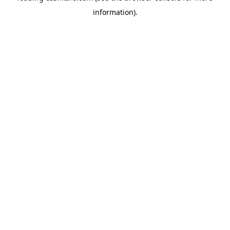
information)
.