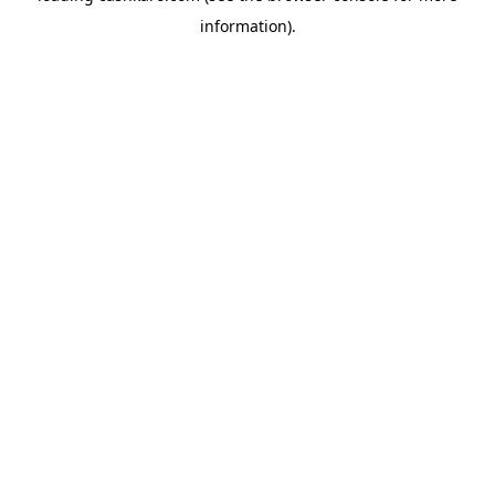
information)
.