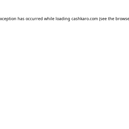
 exception has occurred
while loading
cashkaro.com
(see the browse