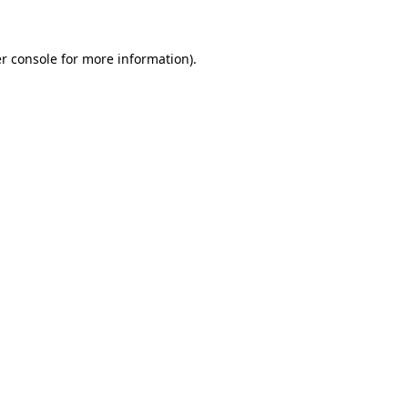
r console for more information)
.