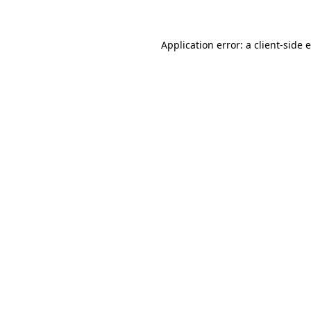
Application error: a client-side