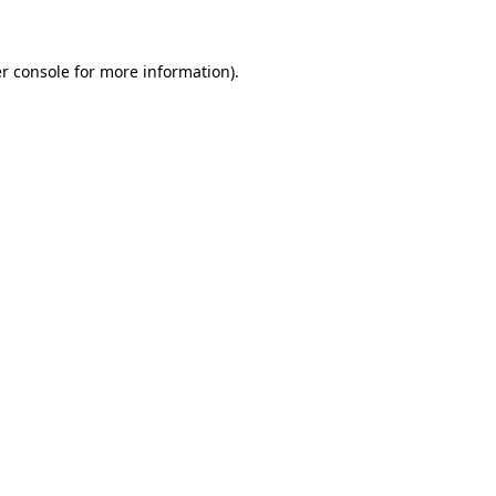
r console for more information)
.