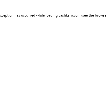
 exception has occurred
while loading
cashkaro.com
(see the browse