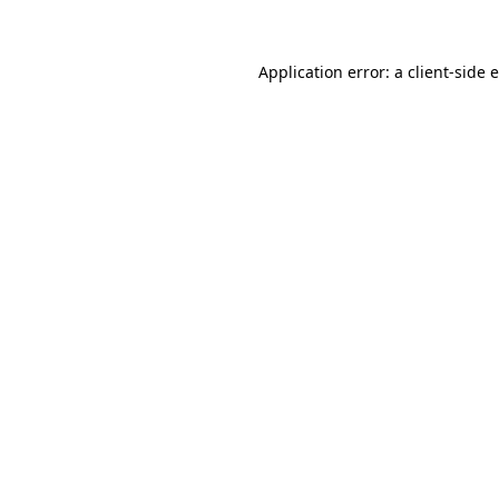
Application error: a client-side