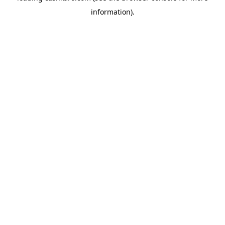
information)
.