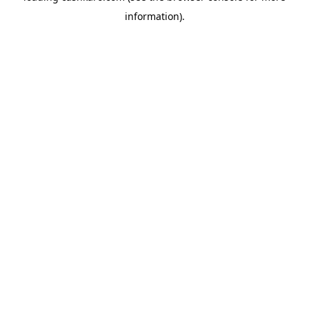
information)
.