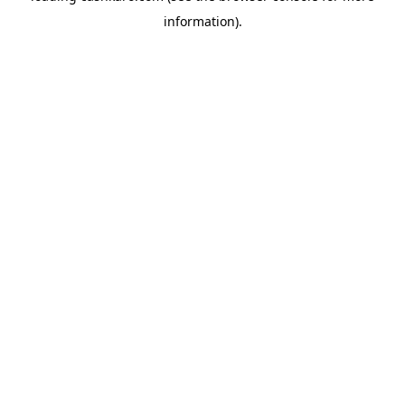
information)
.