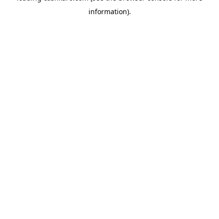
information)
.