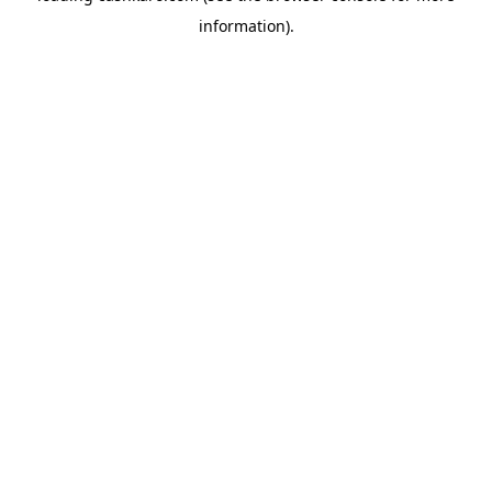
information)
.