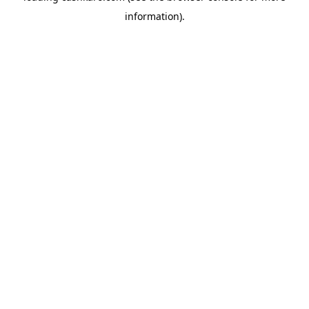
information)
.