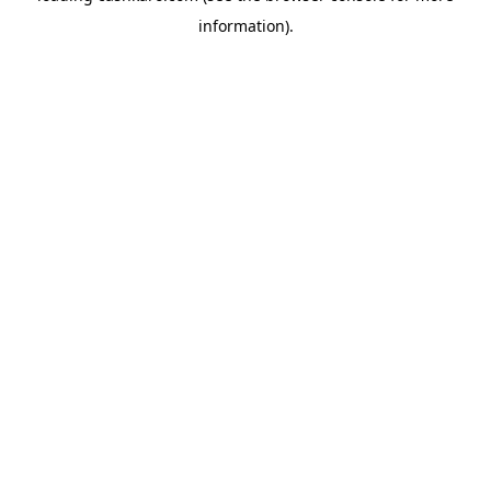
information)
.