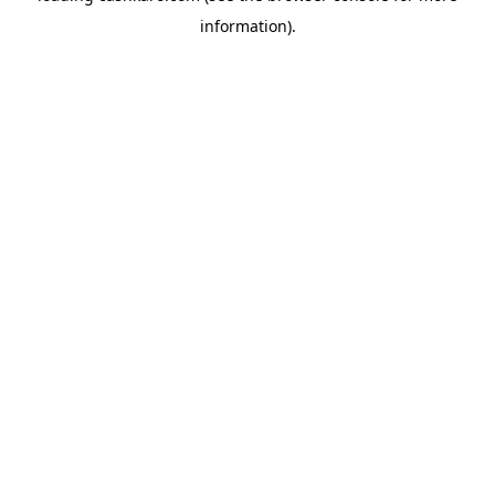
information)
.