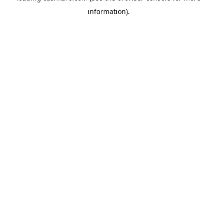
information)
.