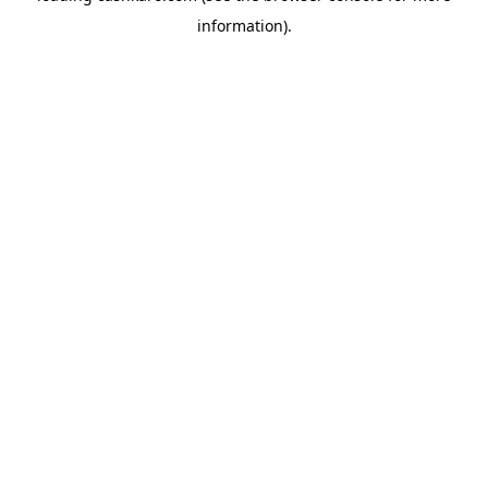
information)
.