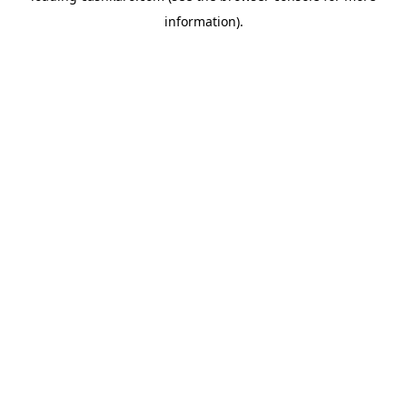
information)
.