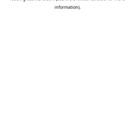
information)
.