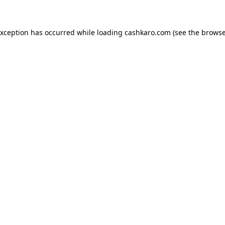
 exception has occurred
while loading
cashkaro.com
(see the browse