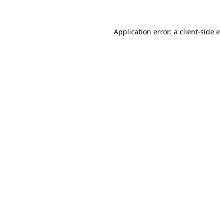
Application error: a client-side