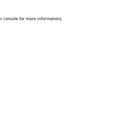
r console for more information)
.