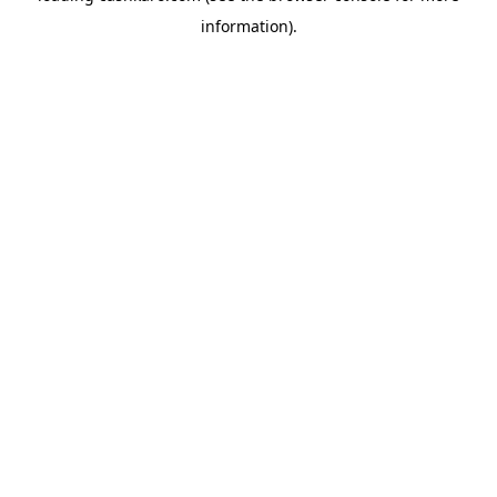
information)
.