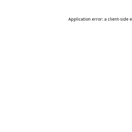
Application error: a client-side