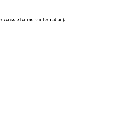
r console for more information)
.