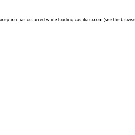
 exception has occurred
while loading
cashkaro.com
(see the browse