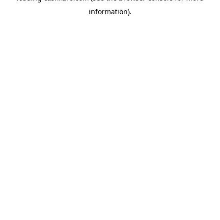
information)
.