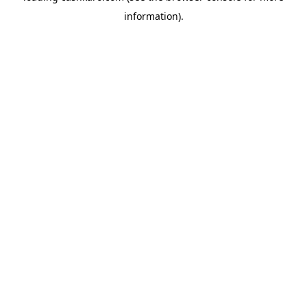
information)
.