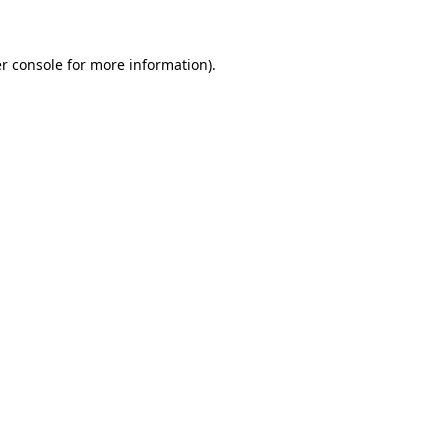
r console for more information)
.