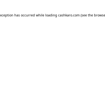
 exception has occurred
while loading
cashkaro.com
(see the browse