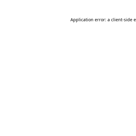
Application error: a client-side