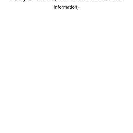
information)
.