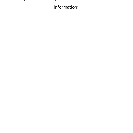
information)
.