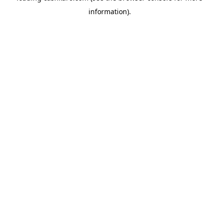
information)
.