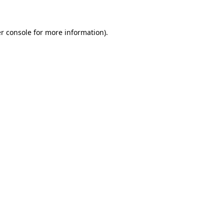
r console for more information)
.