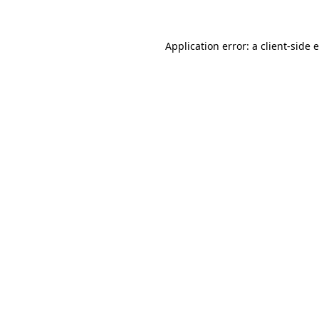
Application error: a client-side