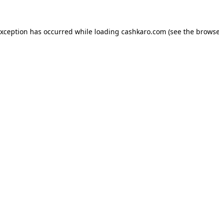
 exception has occurred
while loading
cashkaro.com
(see the browse