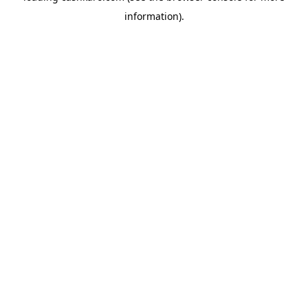
information)
.