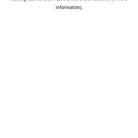
information)
.