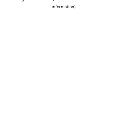
information)
.