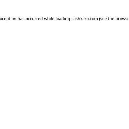
 exception has occurred
while loading
cashkaro.com
(see the browse