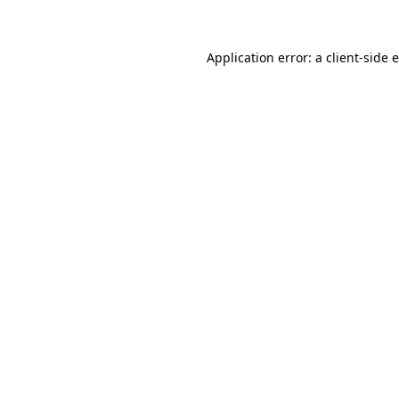
Application error: a client-side