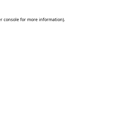
r console for more information)
.