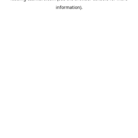
information)
.