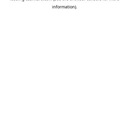
information)
.