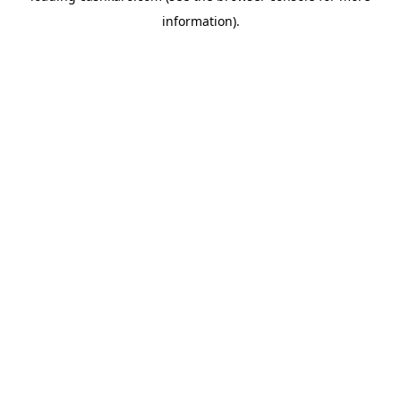
information)
.