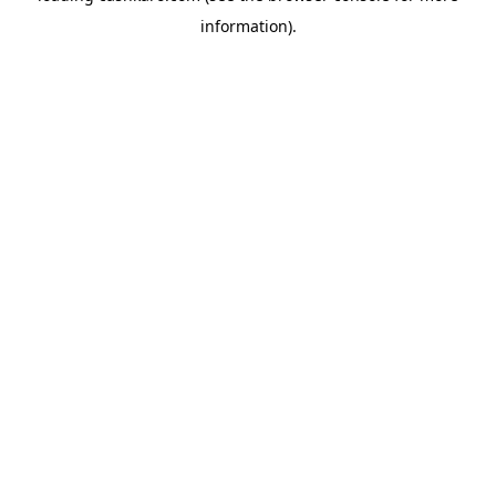
information)
.