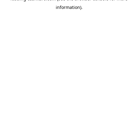
information)
.