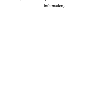
information)
.