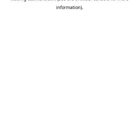
information)
.