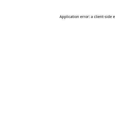
Application error: a client-side