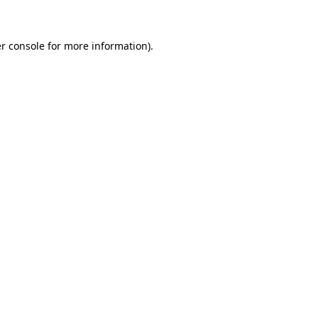
r console for more information)
.