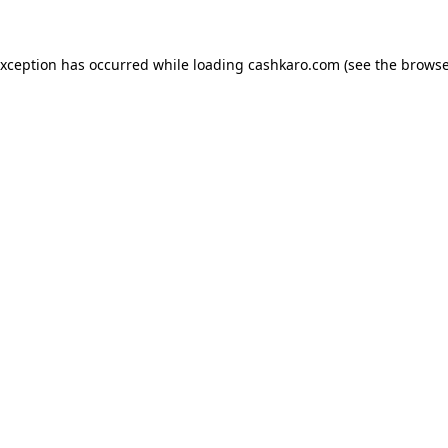
 exception has occurred
while loading
cashkaro.com
(see the browse