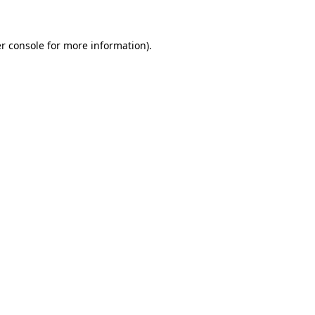
r console for more information)
.