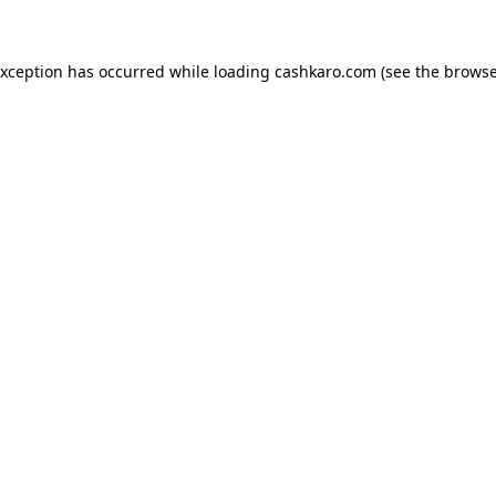
 exception has occurred
while loading
cashkaro.com
(see the browse