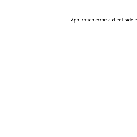
Application error: a client-side