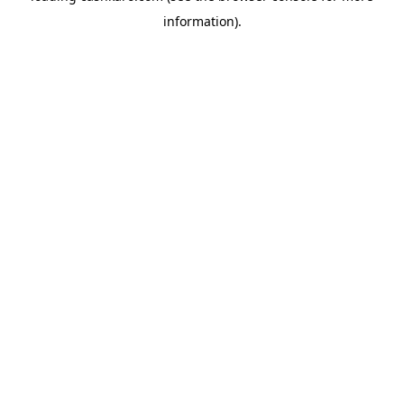
information)
.