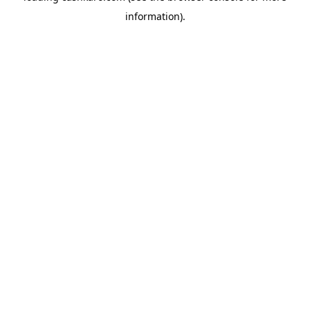
information)
.