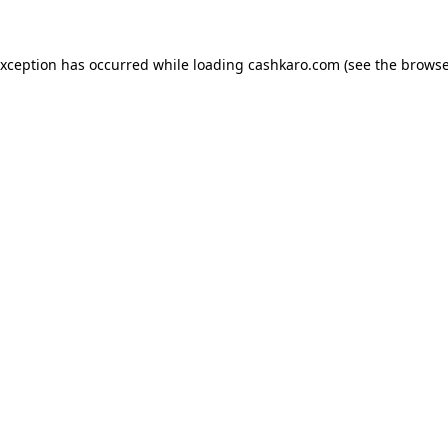
 exception has occurred
while loading
cashkaro.com
(see the browse