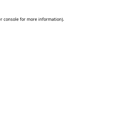
r console for more information)
.