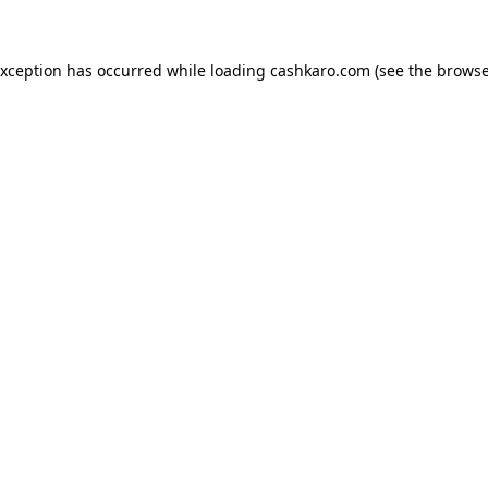
 exception has occurred
while loading
cashkaro.com
(see the browse