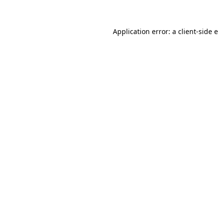
Application error: a client-side