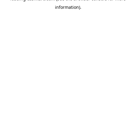
information)
.