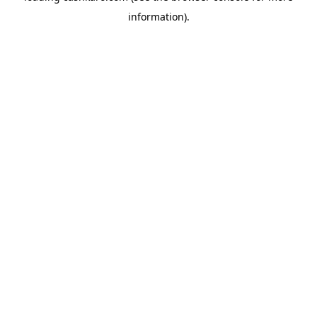
information)
.