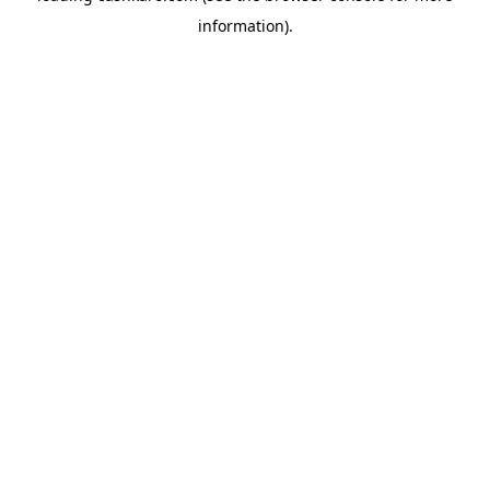
information)
.