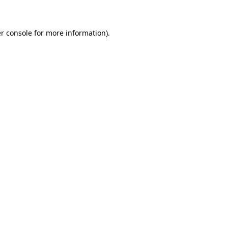
r console for more information)
.