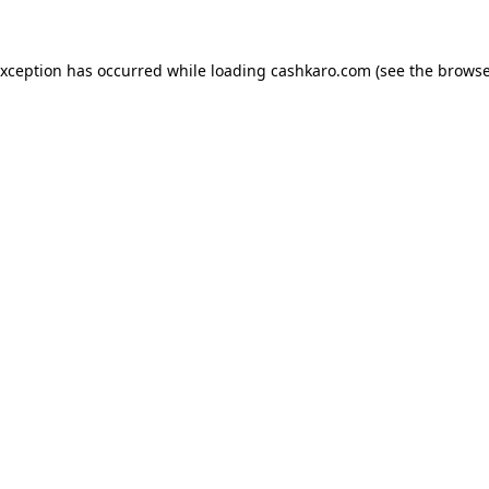
 exception has occurred
while loading
cashkaro.com
(see the browse