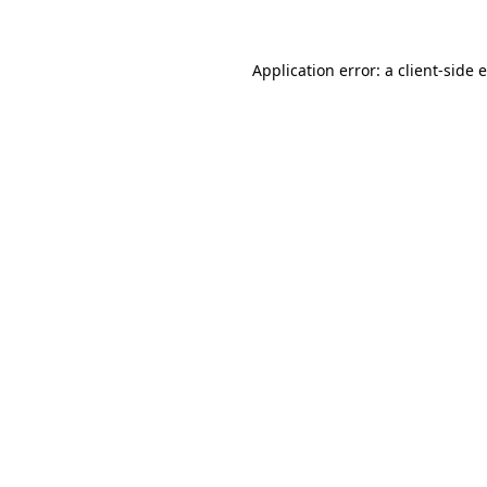
Application error: a client-side