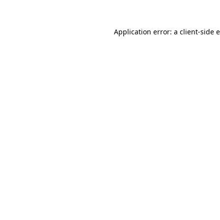
Application error: a client-side