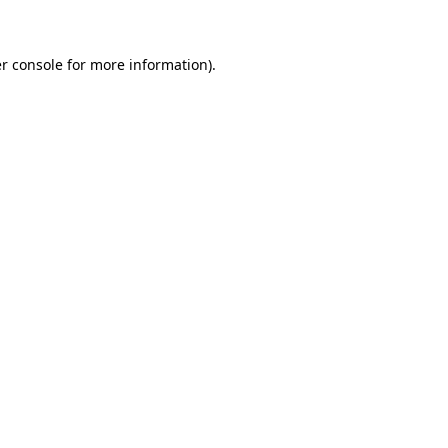
r console for more information)
.