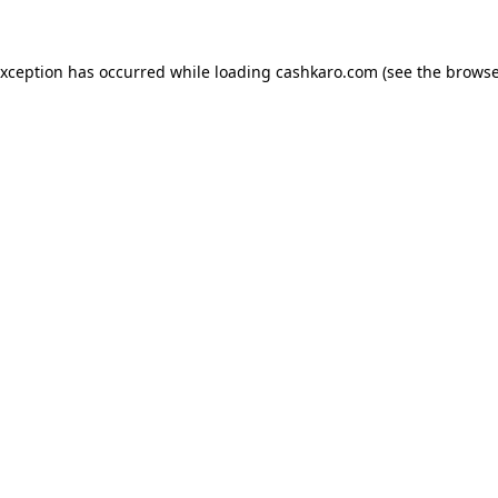
 exception has occurred
while loading
cashkaro.com
(see the browse