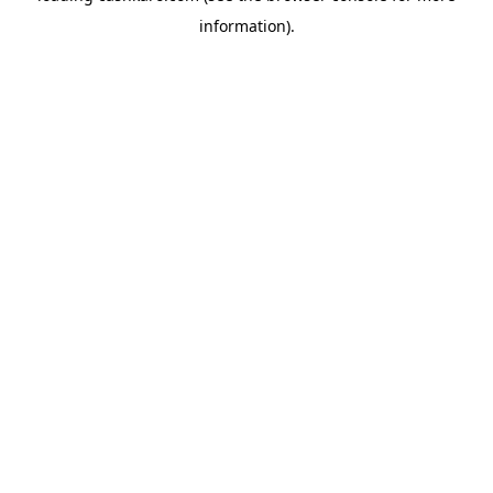
information)
.