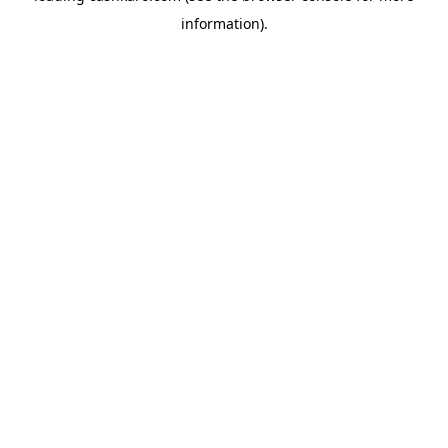
information)
.